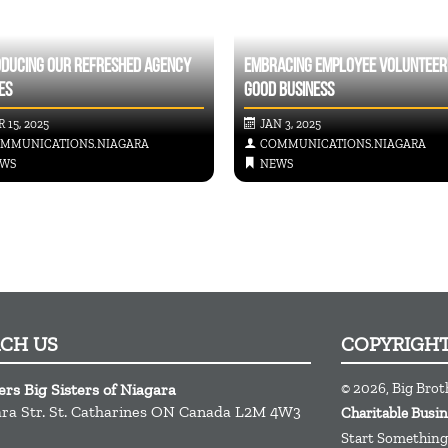
ODUCING OUR REFRESHED AGENCY
EMBRACING EMPLOYEE VOLUNTEERI
ES
GOOD BUSINESS
 15, 2025
JAN 3, 2025
MMUNICATIONS.NIAGARA
COMMUNICATIONS.NIAGARA
WS
NEWS
ACH US
COPYRIGH
© 2026, Big Brot
ers Big Sisters of Niagara
ra Str.
St. Catharines
ON
Canada
L2M 4W3
Charitable Busi
Start Something