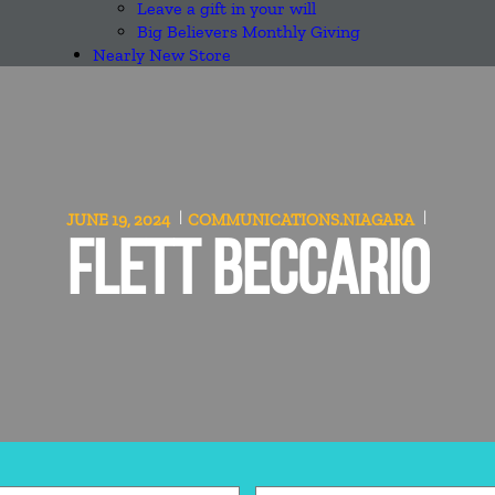
Leave a gift in your will
Big Believers Monthly Giving
Nearly New Store
JUNE 19, 2024
COMMUNICATIONS.NIAGARA
FLETT BECCARIO