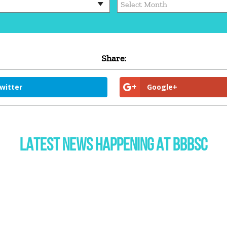
Share:
witter
Google+
LATEST NEWS HAPPENING AT BBBSC