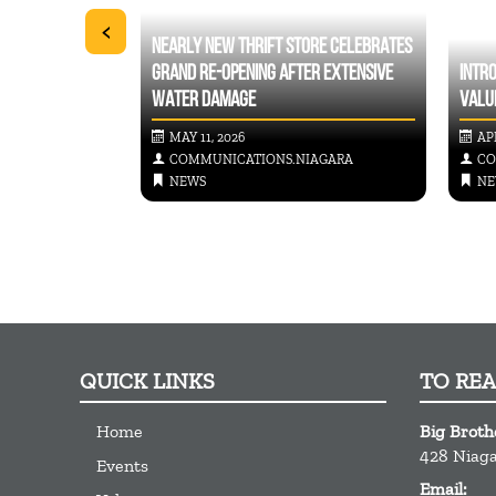
<
NEARLY NEW THRIFT STORE CELEBRATES
IG BROTHERS BIG
GRAND RE-OPENING AFTER EXTENSIVE
INTR
WATER DAMAGE
VALU
MAY 11, 2026
APR
IAGARA
COMMUNICATIONS.NIAGARA
CO
NEWS
NE
QUICK LINKS
TO RE
Home
Big Broth
428 Niaga
Events
Email: