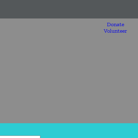
Donate
Volunteer