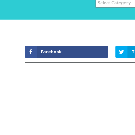
Facebook
T