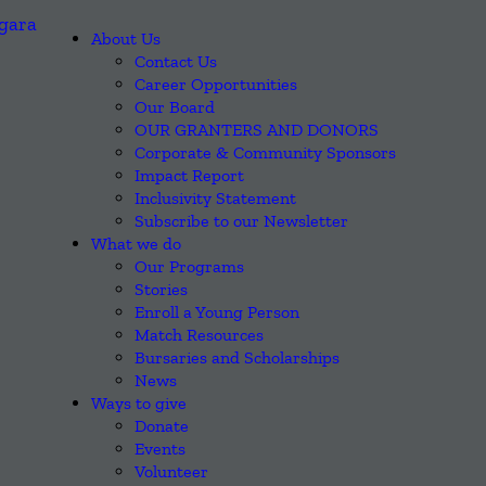
About Us
Contact Us
Career Opportunities
Our Board
OUR GRANTERS AND DONORS
Corporate & Community Sponsors
Impact Report
Inclusivity Statement
Subscribe to our Newsletter
What we do
Our Programs
Stories
Enroll a Young Person
Match Resources
Bursaries and Scholarships
News
Ways to give
Donate
Events
Volunteer