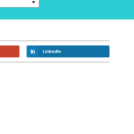
LinkedIn