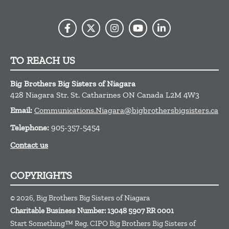
TO REACH US
Big Brothers Big Sisters of Niagara
428 Niagara Str.
St. Catharines
ON
Canada
L2M 4W3
Email:
Communications.Niagara@bigbrothersbigsisters.ca
Telephone:
905-357-5454
Contact us
COPYRIGHTS
© 2026, Big Brothers Big Sisters of Niagara
Charitable Business Number: 13048 5907 RR 0001
Start Something™ Reg. CIPO Big Brothers Big Sisters of