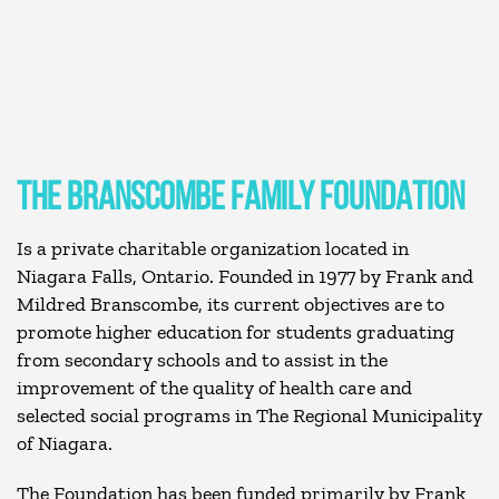
THE BRANSCOMBE FAMILY FOUNDATION
Is a private charitable organization located in
Niagara Falls, Ontario. Founded in 1977 by Frank and
Mildred Branscombe, its current objectives are to
promote higher education for students graduating
from secondary schools and to assist in the
improvement of the quality of health care and
selected social programs in The Regional Municipality
of Niagara.
The Foundation has been funded primarily by Frank