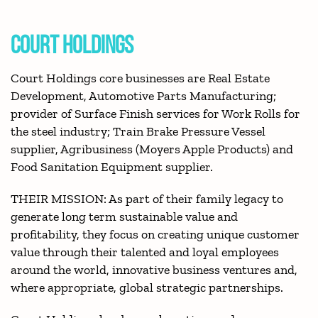
COURT HOLDINGS
Court Holdings core businesses are Real Estate
Development, Automotive Parts Manufacturing;
provider of Surface Finish services for Work Rolls for
the steel industry; Train Brake Pressure Vessel
supplier, Agribusiness (Moyers Apple Products) and
Food Sanitation Equipment supplier.
THEIR MISSION: As part of their family legacy to
generate long term sustainable value and
profitability, they focus on creating unique customer
value through their talented and loyal employees
around the world, innovative business ventures and,
where appropriate, global strategic partnerships.