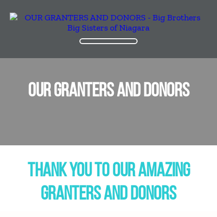
OUR GRANTERS AND DONORS
THANK YOU TO OUR AMAZING
GRANTERS AND DONORS