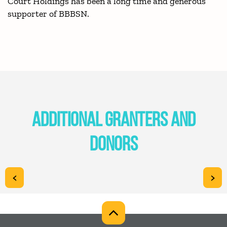
Court Holdings has been a long time and generous
supporter of BBBSN.
ADDITIONAL GRANTERS AND
DONORS
<
>