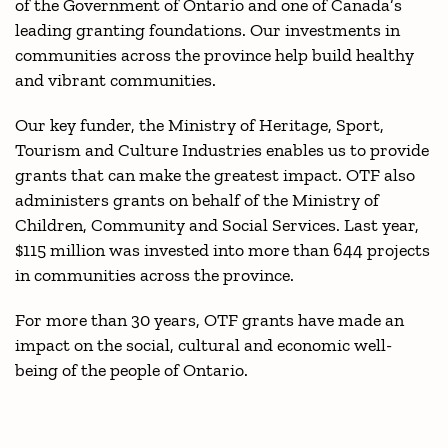
of the Government of Ontario and one of Canada’s
leading granting foundations. Our investments in
communities across the province help build healthy
and vibrant communities.
Our key funder, the Ministry of Heritage, Sport,
Tourism and Culture Industries enables us to provide
grants that can make the greatest impact. OTF also
administers grants on behalf of the Ministry of
Children, Community and Social Services. Last year,
$115 million was invested into more than 644 projects
in communities across the province.
For more than 30 years, OTF grants have made an
impact on the social, cultural and economic well-
being of the people of Ontario.