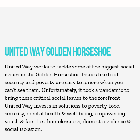
UNITED WAY GOLDEN HORSESHOE
United Way works to tackle some of the biggest social
issues in the Golden Horseshoe. Issues like food
security and poverty are easy to ignore when you
can’t see them. Unfortunately, it took a pandemic to
bring these critical social issues to the forefront.
United Way invests in solutions to poverty, food
security, mental health & well-being, empowering
youth & families, homelessness, domestic violence &
social isolation.