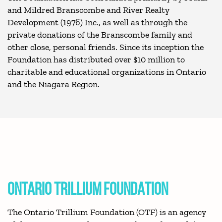
and Mildred Branscombe and River Realty
Development (1976) Inc., as well as through the
private donations of the Branscombe family and
other close, personal friends. Since its inception the
Foundation has distributed over $10 million to
charitable and educational organizations in Ontario
and the Niagara Region.
ONTARIO TRILLIUM FOUNDATION
The Ontario Trillium Foundation (OTF) is an agency