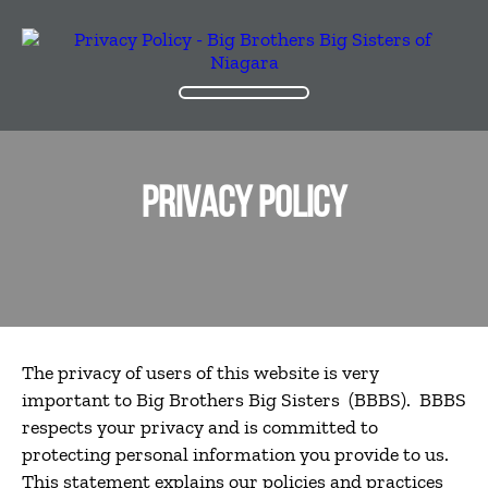
PRIVACY POLICY
The privacy of users of this website is very
important to Big Brothers Big Sisters (BBBS). BBBS
respects your privacy and is committed to
protecting personal information you provide to us.
This statement explains our policies and practices