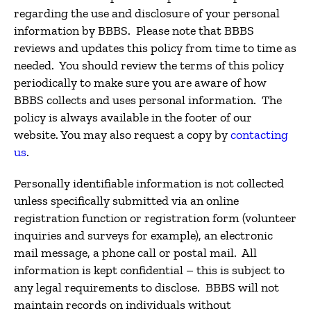
regarding the use and disclosure of your personal
information by BBBS. Please note that BBBS
reviews and updates this policy from time to time as
needed. You should review the terms of this policy
periodically to make sure you are aware of how
BBBS collects and uses personal information. The
policy is always available in the footer of our
website. You may also request a copy by
contacting
us
.
Personally identifiable information is not collected
unless specifically submitted via an online
registration function or registration form (volunteer
inquiries and surveys for example), an electronic
mail message, a phone call or postal mail. All
information is kept confidential – this is subject to
any legal requirements to disclose. BBBS will not
maintain records on individuals without