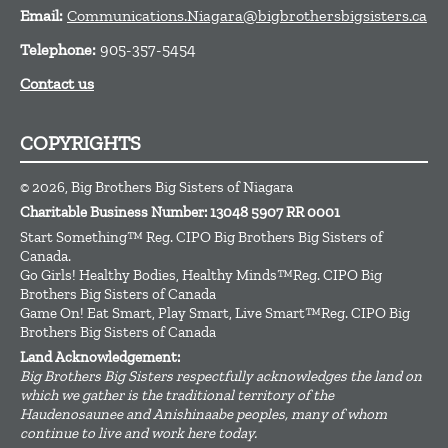
Email:
Communications.Niagara@bigbrothersbigsisters.ca
Telephone:
905-357-5454
Contact us
COPYRIGHTS
© 2026, Big Brothers Big Sisters of Niagara
Charitable Business Number: 13048 5907 RR 0001
Start Something™ Reg. CIPO Big Brothers Big Sisters of
Canada.
Go Girls! Healthy Bodies, Healthy Minds™Reg. CIPO Big
Brothers Big Sisters of Canada
Game On! Eat Smart, Play Smart, Live Smart™Reg. CIPO Big
Brothers Big Sisters of Canada
Land Acknowledgement:
Big Brothers Big Sisters respectfully acknowledges the land on
which we gather is the traditional territory of the
Haudenosaunee and Anishinaabe peoples, many of whom
continue to live and work here today.