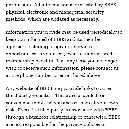
permission. All information is protected by BBBS’s
physical, electronic and managerial security
methods, which are updated as necessary.
Information you provide may be used periodically to
keep you informed of BBBS and its member
agencies, including programs, services,
opportunities to volunteer, events, funding needs,
membership benefits. If at any time you no longer
wish to receive such information, please contact us
at the phone number or email listed above.
Any website of BBBS may provide links to other
third party websites. These are provided for
convenience only and you access them at your own
risk. Even if a third party is associated with BBBS
through a business relationship or otherwise, BBBS
are not responsible for the privacy policies or