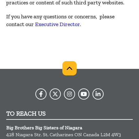
practices or content of such third party websites.
If you have any questions or concerns, please
contact our
Executive Director
.
TO REACH US
Big Brothers Big Sisters of Niagara
428 Niagara Str.
St. Catharines
ON
Canada
L2M 4W3