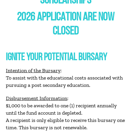
SCHOLARSHIPS
2026 APPLICATION ARE NOW
CLOSED
IGNITE YOUR POTENTIAL BURSARY
Intention of the Bursary
:
To assist with the educational costs associated with
pursuing a post secondary education.
Disbursement Information
:
$1,000 to be awarded to one (1) recipient annually
until the fund account is depleted.
A recipient is only eligible to receive this bursary one
time. This bursary is not renewable.