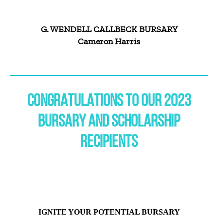
G. WENDELL CALLBECK BURSARY
Cameron Harris
CONGRATULATIONS TO OUR 2023
BURSARY AND SCHOLARSHIP
RECIPIENTS
IGNITE YOUR POTENTIAL BURSARY