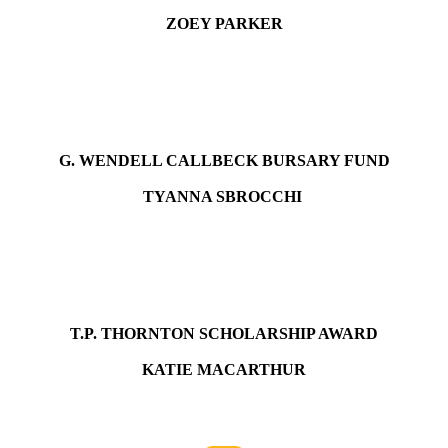
ZOEY PARKER
G. WENDELL CALLBECK BURSARY FUND
TYANNA SBROCCHI
T.P. THORNTON SCHOLARSHIP AWARD
KATIE MACARTHUR