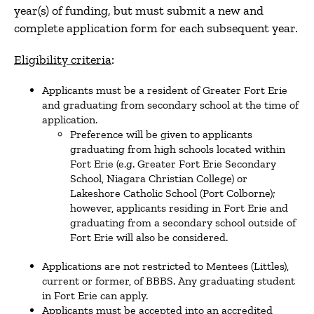
year(s) of funding, but must submit a new and
complete application form for each subsequent year.
Eligibility criteria
:
Applicants must be a resident of Greater Fort Erie
and graduating from secondary school at the time of
application.
Preference will be given to applicants
graduating from high schools located within
Fort Erie (e.g. Greater Fort Erie Secondary
School, Niagara Christian College) or
Lakeshore Catholic School (Port Colborne);
however, applicants residing in Fort Erie and
graduating from a secondary school outside of
Fort Erie will also be considered.
Applications are not restricted to Mentees (Littles),
current or former, of BBBS. Any graduating student
in Fort Erie can apply.
Applicants must be accepted into an accredited