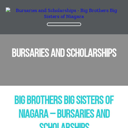
BURSARIES AND SCHOLARSHIPS
BIG BROTHERS BIG SISTERS OF
NIAGARA – BURSARIES AND