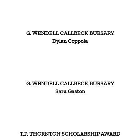
G. WENDELL CALLBECK BURSARY
Dylan Coppola
G. WENDELL CALLBECK BURSARY
Sara Gaston
T.P. THORNTON SCHOLARSHIP AWARD