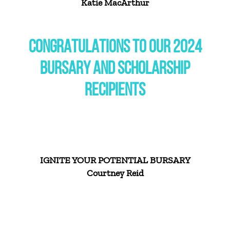
Katie MacArthur
CONGRATULATIONS TO OUR 2024
BURSARY AND SCHOLARSHIP
RECIPIENTS
IGNITE YOUR POTENTIAL BURSARY
Courtney Reid