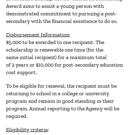
Award aims to assist a young person with
demonstrated commitment to pursuing a post-
secondary with the financial assistance to do so.
Disbursement Information
:
$5,000 to be awarded to one recipient. The
scholarship is renewable one time (for the
same initial recipient) for a maximum total
of 2 years or $10,000 for post-secondary education
cost support.
To be eligible for renewal, the recipient must be
returning to school in a college or university
program and remain in good standing in their
program. Annual reporting to the Agency will be
required.
Eligibility criteria
: