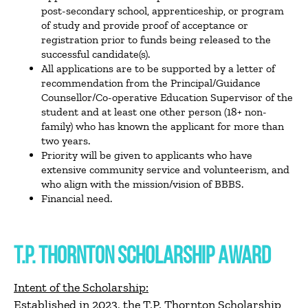
post-secondary school, apprenticeship, or program
of study and provide proof of acceptance or
registration prior to funds being released to the
successful candidate(s).
All applications are to be supported by a letter of
recommendation from the Principal/Guidance
Counsellor/Co-operative Education Supervisor of the
student and at least one other person (18+ non-
family) who has known the applicant for more than
two years.
Priority will be given to applicants who have
extensive community service and volunteerism, and
who align with the mission/vision of BBBS.
Financial need.
T.P. THORNTON SCHOLARSHIP AWARD
Intent of the Scholarship:
Established in 2023, the T.P. Thornton Scholarship