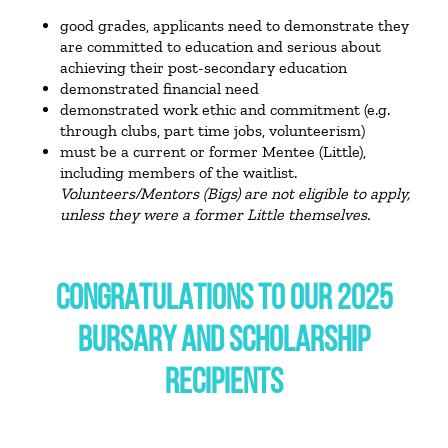
good grades, applicants need to demonstrate they
are committed to education and serious about
achieving their post-secondary education
demonstrated financial need
demonstrated work ethic and commitment (e.g.
through clubs, part time jobs, volunteerism)
must be a current or former Mentee (Little),
including members of the waitlist.
Volunteers/Mentors (Bigs) are not eligible to apply,
unless they were a former Little themselves.
CONGRATULATIONS TO OUR 2025
BURSARY AND SCHOLARSHIP
RECIPIENTS