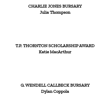
CHARLIE JONES BURSARY
Julia Thompson
T.P. THORNTON SCHOLARSHIP AWARD
Katie MacArthur
G. WENDELL CALLBECK BURSARY
Dylan Coppola