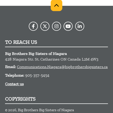
TO REACH US
Big Brothers Big Sisters of Niagara
428 Niagara Str.
St. Catharines
ON
Canada
L2M 4W3
Email:
Communications.Niagara@bigbrothersbigsisters.ca
Telephone:
905-357-5454
Contact us
COPYRIGHTS
© 2026, Big Brothers Big Sisters of Niagara