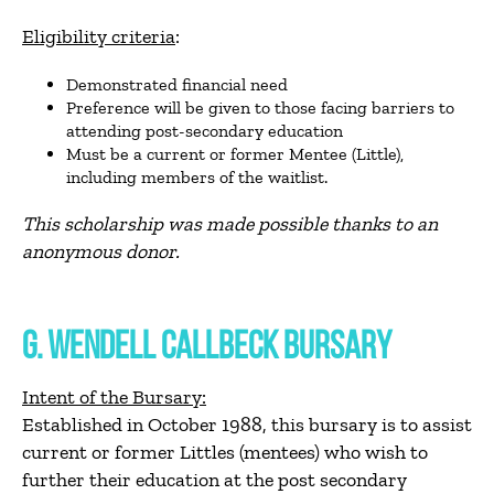
Eligibility criteria
:
Demonstrated financial need
Preference will be given to those facing barriers to
attending post-secondary education
Must be a current or former Mentee (Little),
including members of the waitlist.
This scholarship was made possible thanks to an
anonymous donor.
G. WENDELL CALLBECK BURSARY
Intent of the Bursary:
Established in October 1988, this bursary is to assist
current or former Littles (mentees) who wish to
further their education at the post secondary