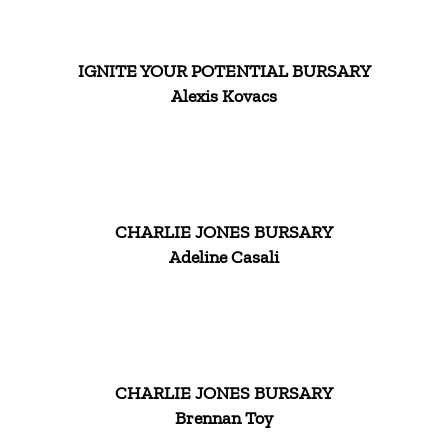
IGNITE YOUR POTENTIAL BURSARY
Alexis Kovacs
CHARLIE JONES BURSARY
Adeline Casali
CHARLIE JONES BURSARY
Brennan Toy