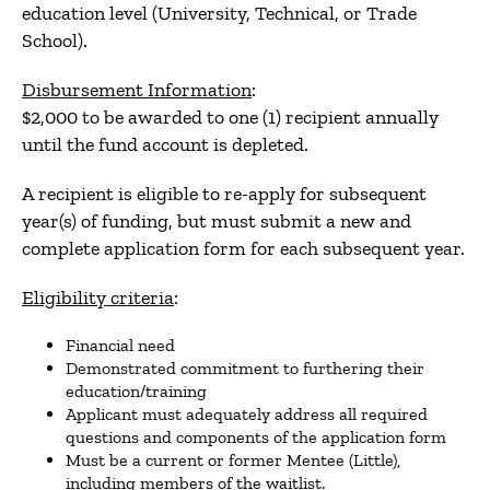
education level (University, Technical, or Trade
School).
Disbursement Information
:
$2,000 to be awarded to one (1) recipient annually
until the fund account is depleted.
A recipient is eligible to re-apply for subsequent
year(s) of funding, but must submit a new and
complete application form for each subsequent year.
Eligibility criteria
:
Financial need
Demonstrated commitment to furthering their
education/training
Applicant must adequately address all required
questions and components of the application form
Must be a current or former Mentee (Little),
including members of the waitlist.