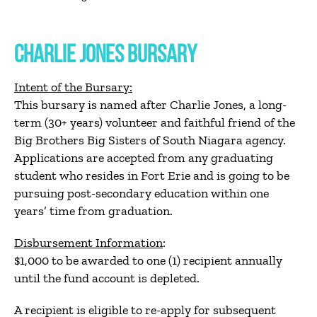
CHARLIE JONES BURSARY
Intent of the Bursary:
This bursary is named after Charlie Jones, a long-
term (30+ years) volunteer and faithful friend of the
Big Brothers Big Sisters of South Niagara agency.
Applications are accepted from any graduating
student who resides in Fort Erie and is going to be
pursuing post-secondary education within one
years’ time from graduation.
Disbursement Information
:
$1,000 to be awarded to one (1) recipient annually
until the fund account is depleted.
A recipient is eligible to re-apply for subsequent