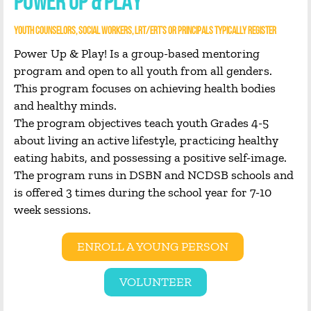
POWER UP & PLAY
YOUTH COUNSELORS, SOCIAL WORKERS, LRT/ERT’S OR PRINCIPALS TYPICALLY REGISTER
Power Up & Play! Is a group-based mentoring
program and open to all youth from all genders.
This program focuses on achieving health bodies
and healthy minds.
The program objectives teach youth Grades 4-5
about living an active lifestyle, practicing healthy
eating habits, and possessing a positive self-image.
The program runs in DSBN and NCDSB schools and
is offered 3 times during the school year for 7-10
week sessions.
ENROLL A YOUNG PERSON
VOLUNTEER