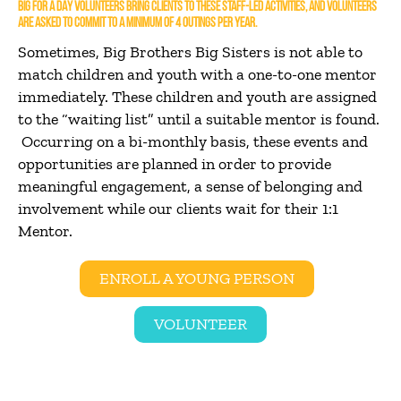
BIG FOR A DAY VOLUNTEERS BRING CLIENTS TO THESE STAFF-LED ACTIVITIES, AND VOLUNTEERS
ARE ASKED TO COMMIT TO A MINIMUM OF 4 OUTINGS PER YEAR.
Sometimes, Big Brothers Big Sisters is not able to
match children and youth with a one-to-one mentor
immediately. These children and youth are assigned
to the “waiting list” until a suitable mentor is found.
Occurring on a bi-monthly basis, these events and
opportunities are planned in order to provide
meaningful engagement, a sense of belonging and
involvement while our clients wait for their 1:1
Mentor.
ENROLL A YOUNG PERSON
VOLUNTEER