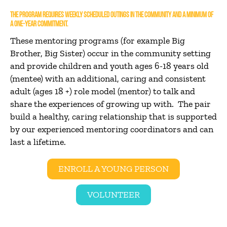
THE PROGRAM REQUIRES WEEKLY SCHEDULED OUTINGS IN THE COMMUNITY AND A MINIMUM OF
A ONE-YEAR COMMITMENT.
These mentoring programs (for example Big
Brother, Big Sister) occur in the community setting
and provide children and youth ages 6-18 years old
(mentee) with an additional, caring and consistent
adult (ages 18 +) role model (mentor) to talk and
share the experiences of growing up with. The pair
build a healthy, caring relationship that is supported
by our experienced mentoring coordinators and can
last a lifetime.
ENROLL A YOUNG PERSON
VOLUNTEER