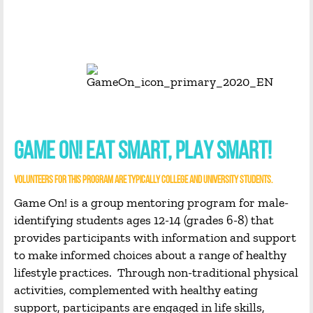
GAME ON! EAT SMART, PLAY SMART!
VOLUNTEERS FOR THIS PROGRAM ARE TYPICALLY COLLEGE AND UNIVERSITY STUDENTS.
Game On! is a group mentoring program for male-
identifying students ages 12-14 (grades 6-8) that
provides participants with information and support
to make informed choices about a range of healthy
lifestyle practices. Through non-traditional physical
activities, complemented with healthy eating
support, participants are engaged in life skills,