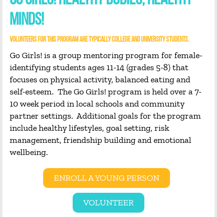
GO GIRLS! HEALTHY BODIES, HEALTHY
MINDS!
VOLUNTEERS FOR THIS PROGRAM ARE TYPICALLY COLLEGE AND UNIVERSITY STUDENTS.
Go Girls! is a group mentoring program for female-
identifying students ages 11-14 (grades 5-8) that
focuses on physical activity, balanced eating and
self-esteem. The Go Girls! program is held over a 7-
10 week period in local schools and community
partner settings. Additional goals for the program
include healthy lifestyles, goal setting, risk
management, friendship building and emotional
wellbeing.
ENROLL A YOUNG PERSON
VOLUNTEER