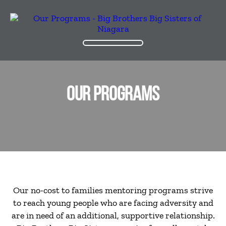
OUR PROGRAMS
Our no-cost to families mentoring programs strive
to reach young people who are facing adversity and
are in need of an additional, supportive relationship.