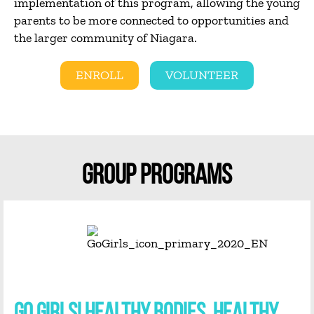
implementation of this program, allowing the young
parents to be more connected to opportunities and
the larger community of Niagara.
ENROLL
VOLUNTEER
GROUP PROGRAMS