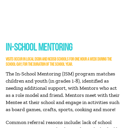
IN-SCHOOL MENTORING
VISITS OCCUR IN LOCAL DSBN AND NCDSB SCHOOLS FOR ONE HOUR A WEEK DURING THE
SCHOOL-DAY, FOR THE DURATION OF THE SCHOOL YEAR.
The In-School Mentoring (ISM) program matches
children and youth (in grades 1-8), identified as
needing additional support, with Mentors who act
as a role model and friend. Mentors meet with their
Mentee at their school and engage in activities such
as board games, crafts, sports, cooking and more!
Common referral reasons include: lack of school