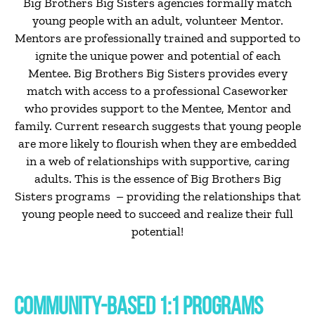
Big Brothers Big Sisters agencies formally match
young people with an adult, volunteer Mentor.
Mentors are professionally trained and supported to
ignite the unique power and potential of each
Mentee. Big Brothers Big Sisters provides every
match with access to a professional Caseworker
who provides support to the Mentee, Mentor and
family. Current research suggests that young people
are more likely to flourish when they are embedded
in a web of relationships with supportive, caring
adults. This is the essence of Big Brothers Big
Sisters programs – providing the relationships that
young people need to succeed and realize their full
potential!
COMMUNITY-BASED 1:1 PROGRAMS