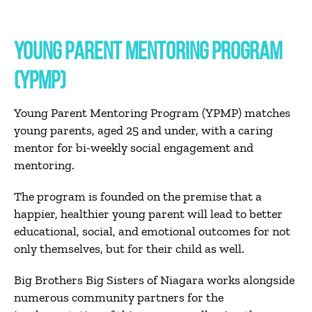
YOUNG PARENT MENTORING PROGRAM
(YPMP)
Young Parent Mentoring Program (YPMP) matches
young parents, aged 25 and under, with a caring
mentor for bi-weekly social engagement and
mentoring.
The program is founded on the premise that a
happier, healthier young parent will lead to better
educational, social, and emotional outcomes for not
only themselves, but for their
child as well.
Big Brothers Big Sisters of Niagara works alongside
numerous community partners for the