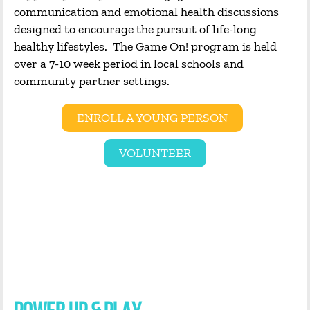
communication and emotional health discussions
designed to encourage the pursuit of life-long
healthy lifestyles. The Game On! program is held
over a 7-10 week period in local schools and
community partner settings.
ENROLL A YOUNG PERSON
VOLUNTEER