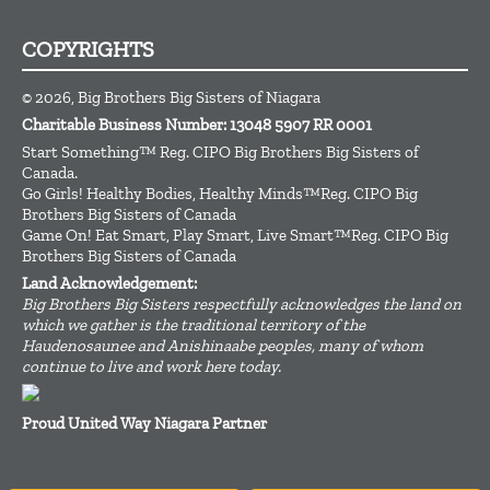
COPYRIGHTS
© 2026, Big Brothers Big Sisters of Niagara
Charitable Business Number: 13048 5907 RR 0001
Start Something™ Reg. CIPO Big Brothers Big Sisters of
Canada.
Go Girls! Healthy Bodies, Healthy Minds™Reg. CIPO Big
Brothers Big Sisters of Canada
Game On! Eat Smart, Play Smart, Live Smart™Reg. CIPO Big
Brothers Big Sisters of Canada
Land Acknowledgement:
Big Brothers Big Sisters respectfully acknowledges the land on
which we gather is the traditional territory of the
Haudenosaunee and Anishinaabe peoples, many of whom
continue to live and work here today.
Proud United Way Niagara Partner