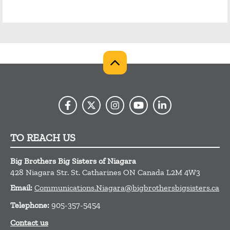
TO REACH US
Big Brothers Big Sisters of Niagara
428 Niagara Str.
St. Catharines
ON
Canada
L2M 4W3
Email:
Communications.Niagara@bigbrothersbigsisters.ca
Telephone:
905-357-5454
Contact us