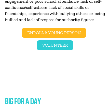
engagement or poor school attendance, lack of self-
confidence/self-esteem, lack of social skills or
friendships, experience with bullying others or being
bullied and lack of respect for authority figures.
ENROLL A YOUNG PERSON
VOLUNTEER
BIG FOR A DAY