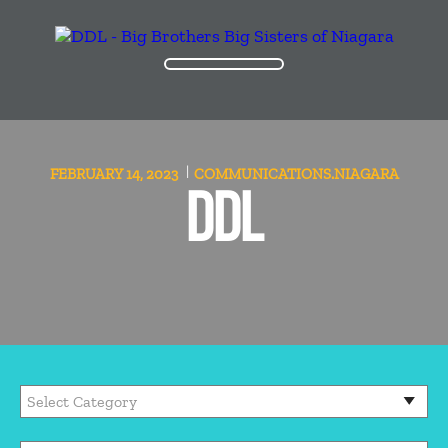
FEBRUARY 14, 2023
COMMUNICATIONS.NIAGARA
DDL