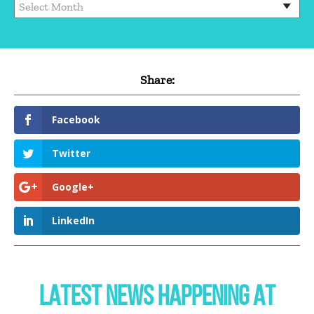
Share:
Facebook
Twitter
Google+
LinkedIn
LATEST NEWS HAPPENING AT