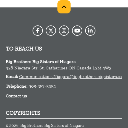
TO REACH US
Big Brothers Big Sisters of Niagara
428 Niagara Str.
St. Catharines
ON
Canada
L2M 4W3
Email:
Communications.Niagara@bigbrothersbigsisters.ca
Telephone:
905-357-5454
Contact us
COPYRIGHTS
© 2026, Big Brothers Big Sisters of Niagara