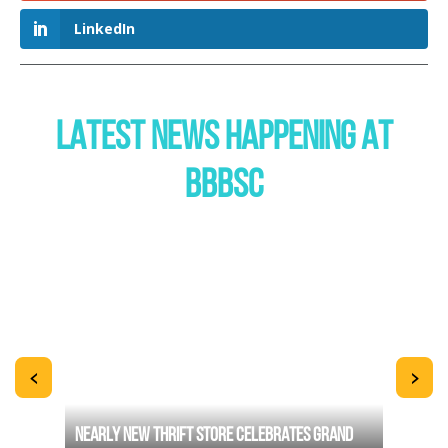
LinkedIn
LATEST NEWS HAPPENING AT
BBBSC
<
>
TERS
NEARLY NEW THRIFT STORE CELEBRATES GRAND