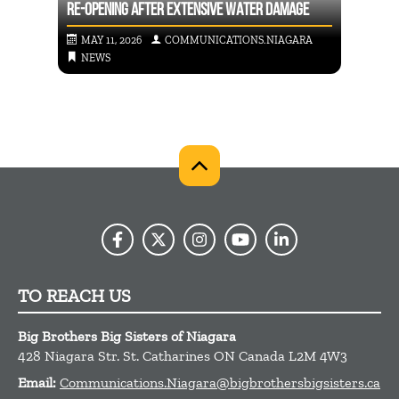
RE-OPENING AFTER EXTENSIVE WATER DAMAGE
INTRO
RA
MAY 11, 2026
COMMUNICATIONS.NIAGARA
APR
NEWS
NE
TO REACH US
Big Brothers Big Sisters of Niagara
428 Niagara Str.
St. Catharines
ON
Canada
L2M 4W3
Email:
Communications.Niagara@bigbrothersbigsisters.ca