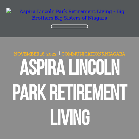
NOVEMBER 18, 2022
COMMUNICATIONS.NIAGARA
ASPIRA LINCOLN
PARK RETIREMENT
LIVING