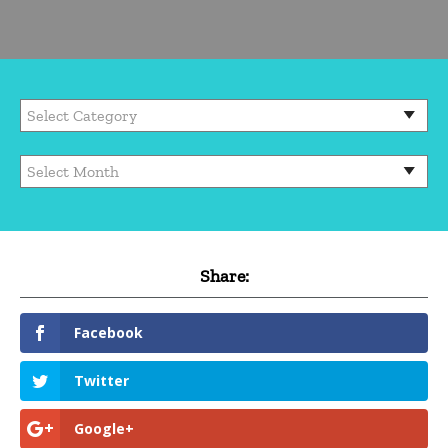
Share:
Facebook
Twitter
Google+