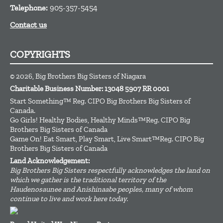
Telephone:
905-357-5454
Contact us
COPYRIGHTS
© 2026, Big Brothers Big Sisters of Niagara
Charitable Business Number: 13048 5907 RR 0001
Start Something™ Reg. CIPO Big Brothers Big Sisters of
Canada.
Go Girls! Healthy Bodies, Healthy Minds™Reg. CIPO Big
Brothers Big Sisters of Canada
Game On! Eat Smart, Play Smart, Live Smart™Reg. CIPO Big
Brothers Big Sisters of Canada
Land Acknowledgement:
Big Brothers Big Sisters respectfully acknowledges the land on
which we gather is the traditional territory of the
Haudenosaunee and Anishinaabe peoples, many of whom
continue to live and work here today.