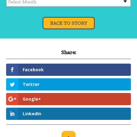
BACK TO STORY
Share:
Facebook
Twitter
Google+
LinkedIn