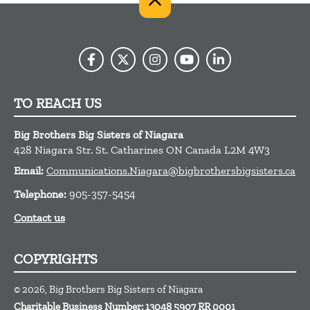
TO REACH US
Big Brothers Big Sisters of Niagara
428 Niagara Str.
St. Catharines
ON
Canada
L2M 4W3
Email:
Communications.Niagara@bigbrothersbigsisters.ca
Telephone:
905-357-5454
Contact us
COPYRIGHTS
© 2026, Big Brothers Big Sisters of Niagara
Charitable Business Number: 13048 5907 RR 0001