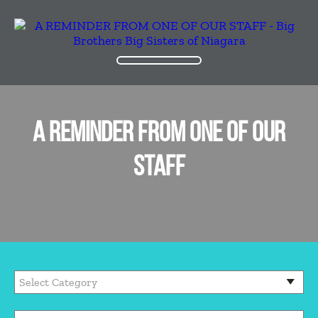
A REMINDER FROM ONE OF OUR
STAFF